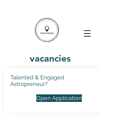
vacancies
Talented & Engaged
Astropreneur?
Open Application