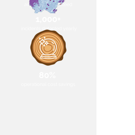
accuracy guaranteed
1,000+
incidents detected yearly
80%
operational cost savings