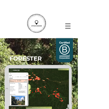
FORESTER