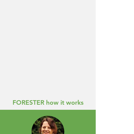
FORESTER how it works