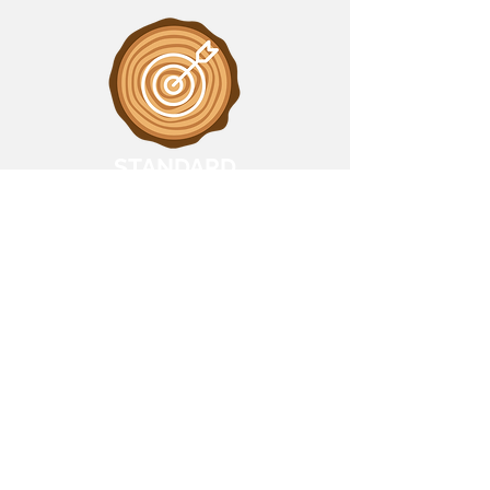
STANDARD
Support management strategies
using rapid and precise fire and
deforestation insights.
Near-Real-Time Alerts via
preferred method
✢
Over 80% detection accuracy
✢
Supporting accurate ESG and
compliance reporting