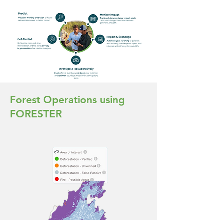
Forest Operations using
FORESTER
90%