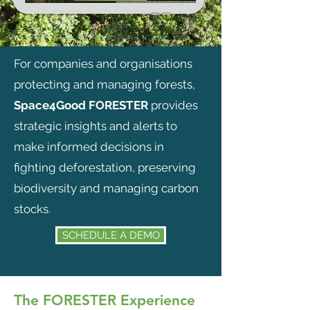
For companies and organisations
protecting and managing forests,
Space4Good FORESTER
provides
strategic insights and alerts to
make informed decisions in
fighting deforestation, preserving
biodiversity and managing carbon
stocks.
SCHEDULE A DEMO
The FORESTER Experience