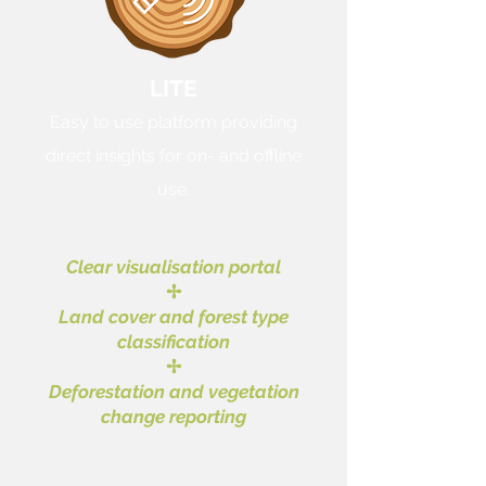
LITE
Easy to use platform providing
direct insights for on- and offline
use.
Clear visualisation portal
✢
Land cover and forest type
classification
✢
Deforestation and vegetation
change reporting