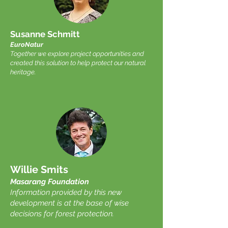
Susanne Schmitt
EuroNatur
Together we explore project opportunities and
created this solution to help protect our natural
heritage.
Willie Smits
Masarang Foundation
Information provided by this new
development is at the base of wise
decisions for forest protection.