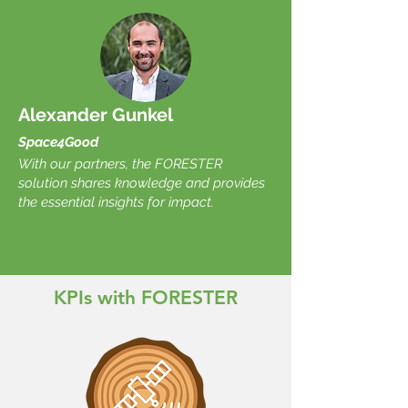
Alexander Gunkel
Space4Good
With our partners, the FORESTER
solution shares knowledge and provides
the essential insights for impact.
KPIs with FORESTER