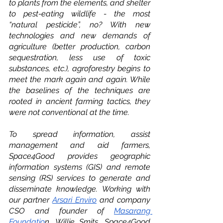
to plants from the elements, and shelter 
to pest-eating wildlife - the most 
“natural pesticide”, no? With new 
technologies and new demands of 
agriculture (better production, carbon 
sequestration, less use of toxic 
substances, etc.), agroforestry begins to 
meet the mark again and again. While 
the baselines of the techniques are 
rooted in ancient farming tactics, they 
were not conventional at the time. 
To spread information, assist 
management and aid farmers, 
Space4Good provides geographic 
information systems (GIS) and remote 
sensing (RS) services to generate and 
disseminate knowledge. Working with 
our partner 
Arsari Enviro
 and company 
CSO and founder of 
Masarang 
Foundatio
n, Willie Smits, Space4Good 