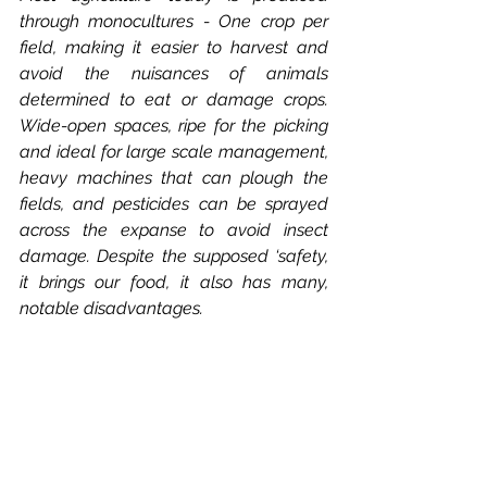
through monocultures - One crop per 
field, making it easier to harvest and 
avoid the nuisances of animals 
determined to eat or damage crops. 
Wide-open spaces, ripe for the picking 
and ideal for large scale management, 
heavy machines that can plough the 
fields, and pesticides can be sprayed 
across the expanse to avoid insect 
damage. Despite the supposed ‘safety, 
it brings our food, it also has many, 
notable disadvantages. 