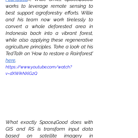
works to leverage remote sensing to 
best support agroforestry efforts. Willie 
and his team now work tirelessly to 
convert a whole deforested area in 
Indonesia back into a vibrant forest, 
while also applying these regenerative 
agriculture principles. Take a look at his 
TedTalk on ‘How to restore a Rainforest’ 
here
.  
https://www.youtube.com/watch?
v=dXWikNXiG2Q
What exactly Space4Good does with 
GIS and RS is transform input data 
based on satellite imagery in 