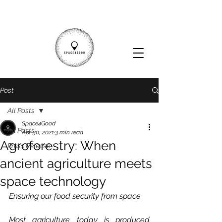
Post
All Posts
Space4Good
All Posts
Apr 30, 2021
3 min read
Agroforestry: When
Press Release
ancient agriculture meets
space technology
Ensuring our food security from space
Most agriculture today is produced 