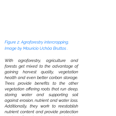
Figure 2: Agroforestry intercropping. 
Image by Maurício Uchôa Bruttos
. 
With agroforestry, agriculture and 
forests get mixed to the advantage of 
gaining harvest quality, vegetation 
health and even better carbon storage. 
Trees provide benefits to the other 
vegetation offering roots that run deep, 
storing water and supporting soil 
against erosion, nutrient and water loss. 
Additionally, they work to reestablish 
nutrient content and provide protection 