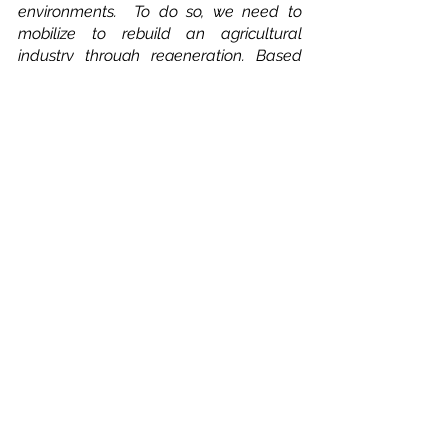
environments.  To do so, we need to 
mobilize to rebuild an agricultural 
industry through regeneration. Based 
on improvement, innovation and a 
change of mindset. In supporting 
connectivity, translation to workable 
tooling for non-experts and integration 
into locally used communications 
channels, like WhatsApp, Space4Good 
aims to better enable a vital sector like 
agriculture and form collaborations with 
other industries to find suitable solutions 
for our planet and people. 
Would you like more information or are 
you interested in collaborating with 
Space4Good? Visit our website or 
contact us via 
hello@space4good.com
. 