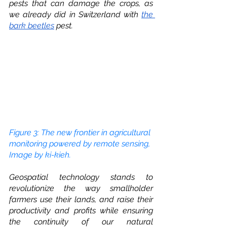
pests that can damage the crops, as 
we already did in Switzerland with 
the 
bark beetles
 pest.  
Figure 3: The new frontier in agricultural 
monitoring powered by remote sensing, 
Image by ki-kieh.
Geospatial technology stands to 
revolutionize the way smallholder 
farmers use their lands, and raise their 
productivity and profits while ensuring 
the continuity of our natural 