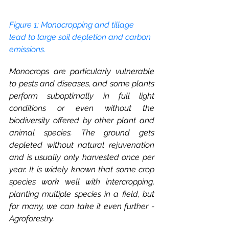
Figure 1: Monocropping and tillage 
lead to large soil depletion and carbon 
emissions.
Monocrops are particularly vulnerable 
to pests and diseases, and some plants 
perform suboptimally in full light 
conditions or even without the 
biodiversity offered by other plant and 
animal species. The ground gets 
depleted without natural rejuvenation 
and is usually only harvested once per 
year. It is widely known that some crop 
species work well with intercropping, 
planting multiple species in a field, but 
for many, we can take it even further - 
Agroforestry. 