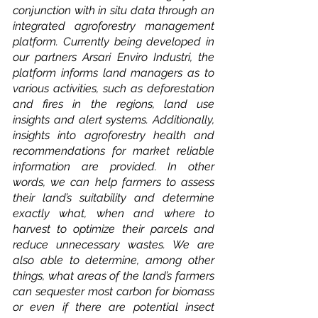
conjunction with in situ data through an 
integrated agroforestry management 
platform. Currently being developed in 
our partners Arsari Enviro Industri, the 
platform informs land managers as to 
various activities, such as deforestation 
and fires in the regions, land use 
insights and alert systems. Additionally, 
insights into agroforestry health and 
recommendations for market reliable 
information are provided. In other 
words, we can help farmers to assess 
their land’s suitability and determine 
exactly what, when and where to 
harvest to optimize their parcels and 
reduce unnecessary wastes. We are 
also able to determine, among other 
things, what areas of the land’s farmers 
can sequester most carbon for biomass 
or even if there are potential insect 