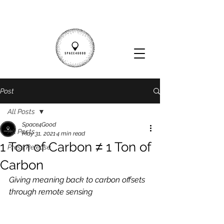
Post
All Posts
Space4Good
All Posts
May 31, 2021
4 min read
1 Ton of Carbon ≠ 1 Ton of
Press Release
Carbon
Giving meaning back to carbon offsets 
through remote sensing