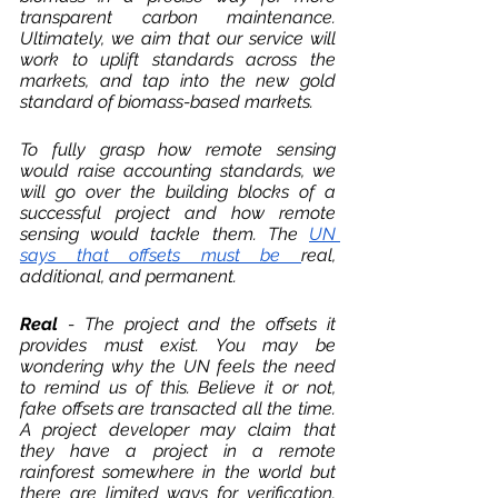
transparent carbon maintenance. 
Ultimately, we aim that our service will 
work to uplift standards across the 
markets, and tap into the new gold 
standard of biomass-based markets. 
To fully grasp how remote sensing 
would raise accounting standards, we 
will go over the building blocks of a 
successful project and how remote 
sensing would tackle them. The 
UN 
says that offsets must be 
real
, 
additional
, and 
permanent
. 
Real 
- The project and the offsets it 
provides must exist. You may be 
wondering why the UN feels the need 
to remind us of this. Believe it or not, 
fake offsets are transacted all the time. 
A project developer may claim that 
they have a project in a remote 
rainforest somewhere in the world but 
there are limited ways for verification. 