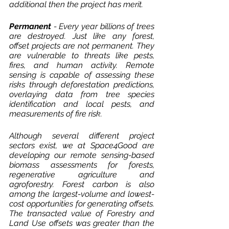
additional then the project has merit. 
Permanent 
- Every year billions of trees 
are destroyed. Just like any forest, 
offset projects are not permanent. They 
are vulnerable to threats like pests, 
fires, and human activity. Remote 
sensing is capable of assessing these 
risks through deforestation predictions, 
overlaying data from tree species 
identification and local pests, and 
measurements of fire risk. 
Although several different project 
sectors exist, we at Space4Good are 
developing our remote sensing-based 
biomass assessments for forests, 
regenerative agriculture and 
agroforestry. Forest carbon is also 
among the largest-volume and lowest-
cost opportunities for generating offsets. 
The transacted value of Forestry and 
Land Use offsets was greater than the 