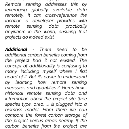
Remote sensing addresses this by 
leveraging globally available data 
remotely. It can cross-reference the 
location a developer provides with 
remote sensing data practically 
anywhere in the world, ensuring that 
projects do indeed exist. 
Additional 
- There need to be 
additional carbon benefits coming from 
the project had it not existed. The 
concept of additionality is confusing to 
many, including myself where I first 
heard of it. But it’s easier to understand 
by learning how remote sensing 
measures and quantifies it. Here’s how - 
historical remote sensing data and 
information about the project site (tree 
species type, area, …) is plugged into a 
biomass model. From there we can 
compare the forest carbon storage of 
the project versus areas nearby. If the 
carbon benefits from the project are 