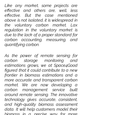
Like any market, some projects are 
effective and others are, well, less 
effective. But the case mentioned 
above is not isolated, it is widespread in 
the voluntary carbon market. Lax 
regulation in the voluntary market is 
due to the lack of a proper standard for 
carbon accounting, measuring, and 
quantifying carbon.
As the power of remote sensing for 
carbon storage monitoring and 
estimations grows, we at Space4Good 
figured that it could contribute to a new 
frontier in biomass estimations and a 
more accurate and transparent carbon 
market. We are now developing a 
carbon management service built 
around remote sensing. The innovative 
technology gives accurate, consistent, 
and high-quality biomass assessment 
data. It will help customers model their 
biomass in a precise way for more 