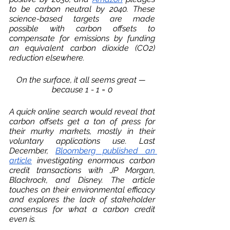
to be carbon neutral by 2040. These 
science-based targets are made 
possible with carbon offsets to 
compensate for emissions by funding 
an equivalent carbon dioxide (CO2) 
reduction elsewhere. 
On the surface, it all seems great — 
because 
1 - 1 = 0
A quick online search would reveal that 
carbon offsets get a ton of press for 
their murky markets, mostly in their 
voluntary applications use. Last 
December, 
Bloomberg published an 
article
 investigating enormous carbon 
credit transactions with JP Morgan, 
Blackrock, and Disney. The article 
touches on their environmental efficacy 
and explores the lack of stakeholder 
consensus for what a carbon credit 
even is. 