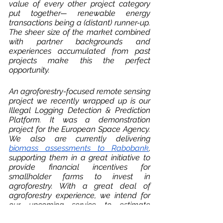
value of every other project category 
put together— renewable energy 
transactions being a (distant) runner-up. 
The sheer size of the market combined 
with partner backgrounds and 
experiences accumulated from past 
projects make this the perfect 
opportunity. 
An agroforestry-focused remote sensing 
project we recently wrapped up is our 
Illegal Logging Detection & Prediction 
Platform. It was a demonstration 
project for the European Space Agency. 
We also are currently delivering 
biomass assessments to Rabobank
, 
supporting them in a great initiative to 
provide financial incentives for 
smallholder farms to invest in 
agroforestry. With a great deal of 
agroforestry experience, we intend for 
our upcoming service to estimate 
carbon storage in a diverse range of 