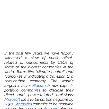
In the past few years, we have happily 
witnessed a slew of public offset-
related announcements by CEOs of 
some of the biggest companies in the 
world. Terms like “climate neutral” and 
“carbon zero” indicating a transition to a 
zero-carbon economy. The world’s 
largest investor, 
Blackrock
, now expects 
portfolio companies to disclose their 
direct and power-related emissions; 
Microsoft
 aims to be carbon negative by 
2030; 
Starbucks
 commits to be resource 
positive by 2030, and 
Amazon
 pledges 