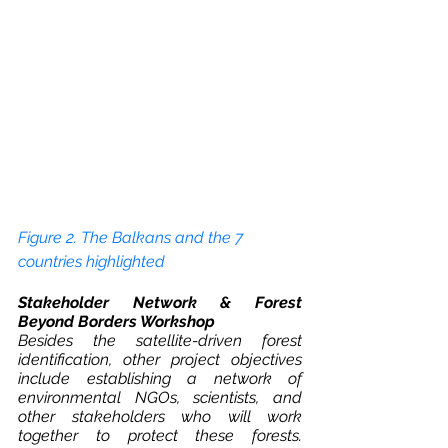
Figure 2. The Balkans and the 7 
countries highlighted 
Stakeholder Network & Forest 
Beyond Borders Workshop
Besides the satellite-driven forest 
identification, other project objectives 
include establishing a network of 
environmental NGOs, scientists, and 
other stakeholders who will work 
together to protect these forests. 