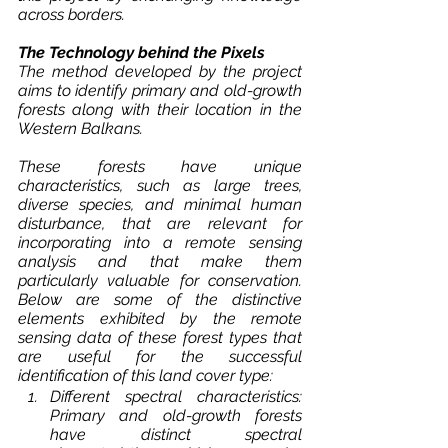
across borders.
The Technology behind the Pixels
The method developed by the project 
aims to identify primary and old-growth 
forests along with their location in the 
Western Balkans. 
These forests have unique 
characteristics, such as large trees, 
diverse species, and minimal human 
disturbance, that are relevant for 
incorporating into a remote sensing 
analysis and that make them 
particularly valuable for conservation. 
Below are some of the distinctive 
elements exhibited by the remote 
sensing data of these forest types that 
are useful for the successful 
identification of this land cover type: 
Different spectral characteristics: 
Primary and old-growth forests 
have distinct spectral 