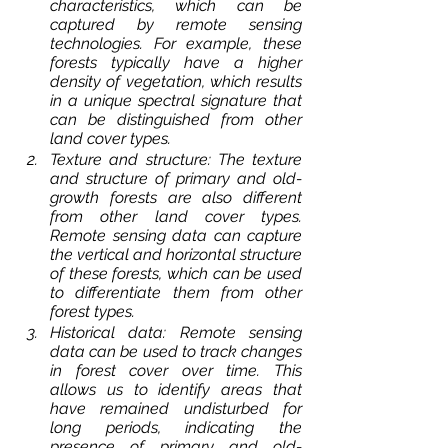
characteristics, which can be 
captured by remote sensing 
technologies. For example, these 
forests typically have a higher 
density of vegetation, which results 
in a unique spectral signature that 
can be distinguished from other 
land cover types.
Texture and structure: The texture 
and structure of primary and old-
growth forests are also different 
from other land cover types. 
Remote sensing data can capture 
the vertical and horizontal structure 
of these forests, which can be used 
to differentiate them from other 
forest types.
Historical data: Remote sensing 
data can be used to track changes 
in forest cover over time. This 
allows us to identify areas that 
have remained undisturbed for 
long periods, indicating the 
presence of primary and old-