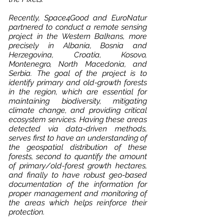
Recently, Space4Good and EuroNatur 
partnered to conduct a remote sensing 
project in the Western Balkans, more 
precisely in Albania, Bosnia and 
Herzegovina, Croatia, Kosovo, 
Montenegro, North Macedonia, and 
Serbia. The goal of the project is to 
identify primary and old-growth forests 
in the region, which are essential for 
maintaining biodiversity, mitigating 
climate change, and providing critical 
ecosystem services. Having these areas 
detected via data-driven methods, 
serves first to have an understanding of 
the geospatial distribution of these 
forests, second to quantify the amount 
of primary/old-forest growth hectares, 
and finally to have robust geo-based 
documentation of the information for 
proper management and monitoring of 
the areas which helps reinforce their 
protection.   