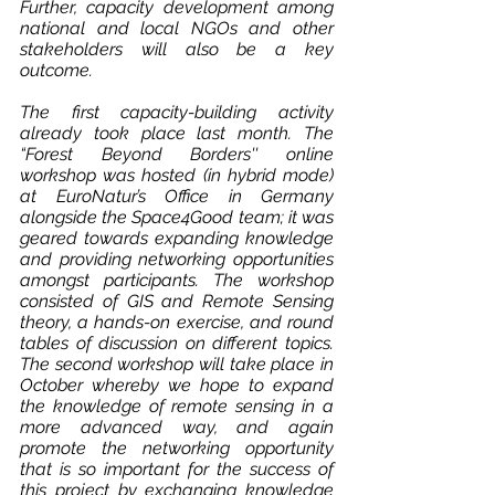
Further, capacity development among 
national and local NGOs and other 
stakeholders will also be a key 
outcome.
The first capacity-building activity 
already took place last month. The 
“Forest Beyond Borders'' online 
workshop was hosted (in hybrid mode) 
at EuroNatur’s Office in Germany 
alongside the Space4Good team; it was 
geared towards expanding knowledge 
and providing networking opportunities 
amongst participants. The workshop 
consisted of GIS and Remote Sensing 
theory, a hands-on exercise, and round 
tables of discussion on different topics. 
The second workshop will take place in 
October whereby we hope to expand 
the knowledge of remote sensing in a 
more advanced way, and again 
promote the networking opportunity 
that is so important for the success of 
this project by exchanging knowledge 