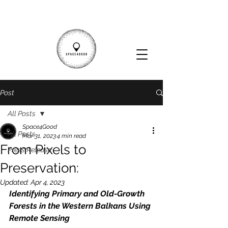
Post
All Posts
Space4Good
All Posts
Mar 31, 2023
4 min read
From Pixels to
Press Release
Preservation:
Updated:
Apr 4, 2023
Identifying Primary and Old-Growth 
Forests in the Western Balkans Using 
Remote Sensing