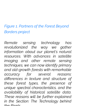
Figure 1. Partners of the Forest Beyond 
Borders project 
Remote sensing technology has 
revolutionized the way we gather 
information about our planet's natural 
resources. With advances in satellite 
imaging and other remote sensing 
techniques, we can now identify primary 
and old-growth forests with remarkable 
accuracy for several reasons: 
differences in texture and structure of 
these forest types, the presence of 
unique spectral characteristics, and the 
availability of historical satellite data. 
These reasons will be further explained 
in the Section: The Technology behind 
the Pixels.