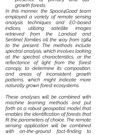
growth forests.
In this manner, the Space4Good team 
employed a variety of remote sensing 
analysis techniques and EO-based 
indices, utilizing satellite images 
retrieved from the Landsat and 
Sentinel families all the way from 1984 
to the present. The methods include 
spectral analysis, which involves looking 
at the spectral characteristics, or the 
reflectance of light from the forest 
canopy, to determine its composition, 
and areas of inconsistent growth 
patterns, which might indicate more 
naturally grown forest ecosystems. 
These analyses will be combined with 
machine learning methods and put 
forth as a robust geospatial model that 
enables the identification of forests that 
fit the parameters of choice. The remote 
sensing application will be combined 
with on-the-ground fact-finding to 