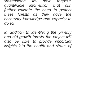
stakeholders will have tangible, 
quantifiable information that can 
further validate the need to protect 
these forests as they have the 
necessary knowledge and capacity to 
do so.
In addition to identifying the primary 
and old-growth forests, the project will 
also be able to provide important 
insights into the health and status of 
these ecosystems,  as our models are 
also able to detect forest areas 
experiencing stress or disturbances, 
such as logging.
The project will also contribute to the 
protection of these forests by raising 
awareness among local stakeholders 
about the importance of protecting 
these unique forest types. Many local 
stakeholders are not aware of the 
exact locations and size of these 
forests, nor the relevant legislation to 