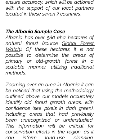
ensure accuracy, which will be actioned 
with the support of our local partners 
located in these seven 7 countries. 
The Albania Sample Case
Albania has over 580 kha hectares of 
natural forest (source 
Global Forest 
Watch
). Of these hectares, it is not 
possible to determine the areas of 
primary or old-growth forest in a 
scalable manner, utilizing traditional 
methods. 
Zooming over an area in Albania it can 
be noticed that using the methodology 
outlined above, our models accurately 
identify old forest growth areas, with 
confidence (see pixels in dark green), 
including areas that had previously 
been unrecognized or understudied. 
This information will be critical for 
conservation efforts in the region, as it 
can inform land-use planning, 