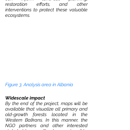
restoration efforts, and other 
interventions to protect these valuable 
ecosystems.
Figure 3. Analysis area in Albania
Widescale impact
By the end of the project, maps will be 
available that visualize all primary and 
old-growth forests located in the 
Western Balkans. In this manner, the 
NGO partners and other interested 