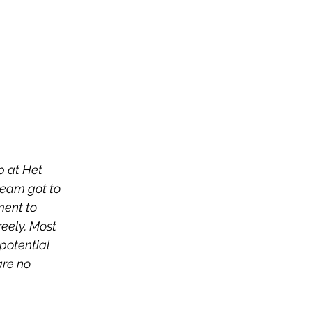
 at Het 
team got to 
ment to 
eely. Most 
potential 
are no 