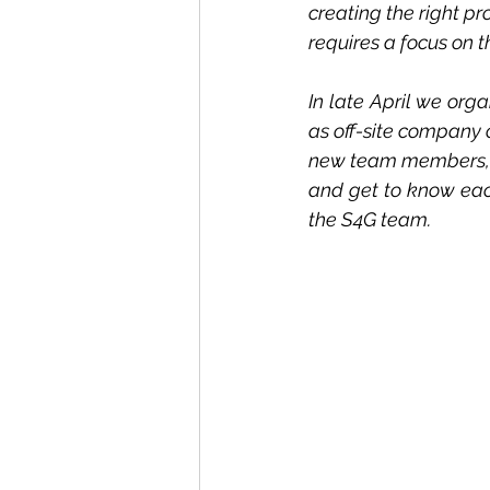
creating the right pr
requires a focus on t
In late April we org
as off-site company 
new team members, a
and get to know each 
the S4G team.