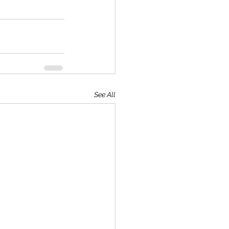
See All