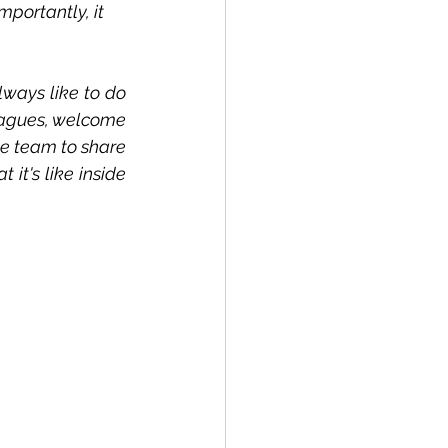
portantly, it 
ways like to do 
eagues, welcome 
e team to share 
it's like inside 