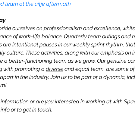
d team at the uitje aftermath
ay
ide ourselves on professionalism and excellence, whils
ance of work-life balance. Quarterly team outings and 
 are intentional pauses in our weekly sprint rhythm, that
dly culture. These activities, along with our emphasis on 
me a better-functioning team as we grow. Our genuine c
g with promoting a 
diverse
 and equal team, are some of
apart in the industry. Join us to be part of a dynamic, inc
am! 
information or are you interested in working at with Spa
nfo or to get in touch.