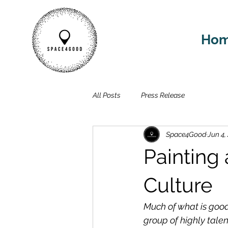
Ho
All Posts
Press Release
Space4Good
Jun 4,
Painting
Culture
Much of what is 
good
group of highly talen