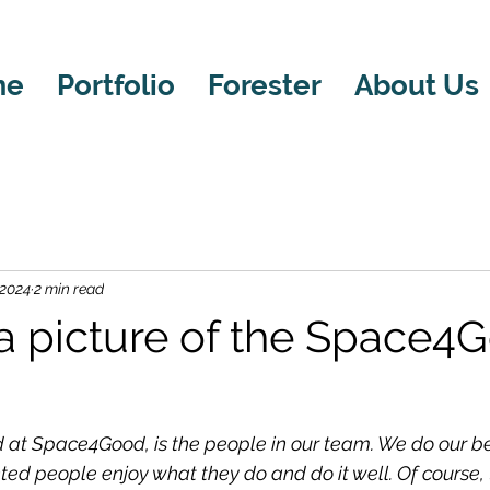
me
Portfolio
Forester
About Us
 2024
2 min read
 a picture of the Space4
 
at Space4Good, is the people in our team. We do our be
ted people enjoy what they do and do it well. Of course, t