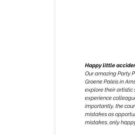
Happy little accide
Our amazing Party P
Groene Paleis in Ams
explore their artisti
experience colleague
importantly, the cour
mistakes as opportuni
mistakes, only happy 