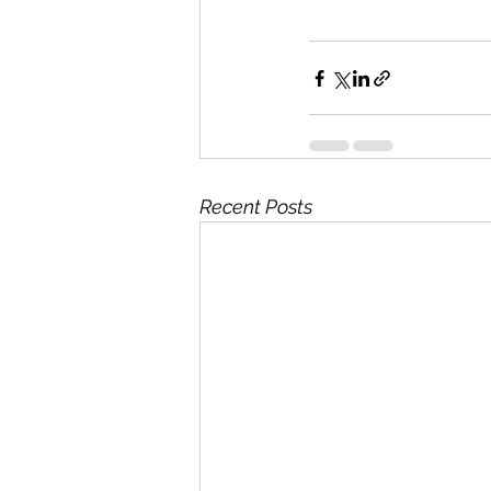
Recent Posts