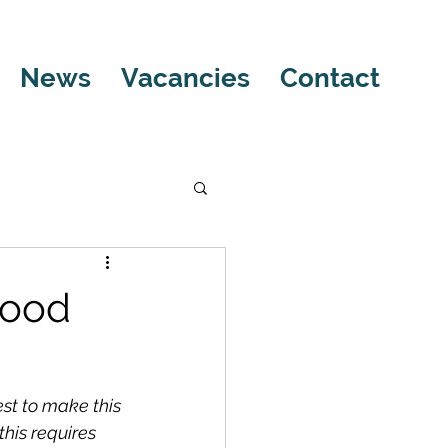
News
Vacancies
Contact
Good
st to make this 
his requires 