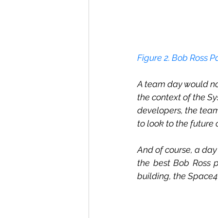
Figur
e 2
. Bob Ross P
A team day would not
the context of the Sy
developers, the tea
to look to the futur
And of course, a day 
the best Bob Ross p
building, the Space