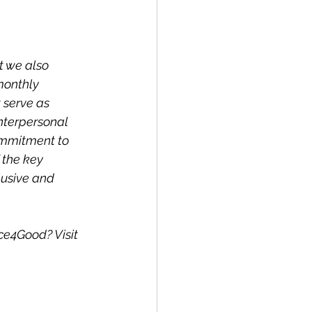
t we also 
monthly 
 serve as 
interpersonal 
ommitment to 
 the key 
lusive and 
ce4Good? Visit 