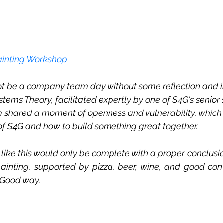
ainting Workshop
 be a company team day without some reflection and int
stems Theory, facilitated expertly by one of S4G's senior
m shared a moment of openness and vulnerability, which
e of S4G and how to build something great together.
like this would only be complete with a proper conclusion
ainting, supported by pizza, beer, wine, and good conv
4Good way. 