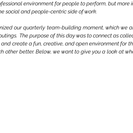
ofessional environment for people to perform, but more im
he social and people-centric side of work.
anized our quarterly team-building moment, which we al
outings.  The purpose of this day was to connect as coll
nd create a fun, creative, and open environment for th
other better. Below, we want to give you a look at what 