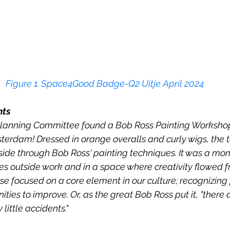
Figur
e 1
. Space4Good Badge-Q2 Uitje April 2024
nts
lanning Committee found a Bob Ross Painting Workshop
terdam! Dressed in orange overalls and curly wigs, the 
c side through Bob Ross' painting techniques. It was a mo
s outside work and in a space where creativity flowed fr
se focused on a core element in our culture; recognizing 
ties to improve. Or, as the great Bob Ross put it, "there 
little accidents."