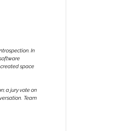
rospection. In 
 software 
 created space 
; a jury vote on 
ersation. Team 