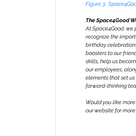
Figur
e 3
.  Space4Goo
The Space4Good W
At Space4Good, we pr
recognize the import
birthday celebrations
boosters to our frien
skills, help us beco
our employees, alon
elements that set us 
forward-thinking te
Would you like more 
our website for more i