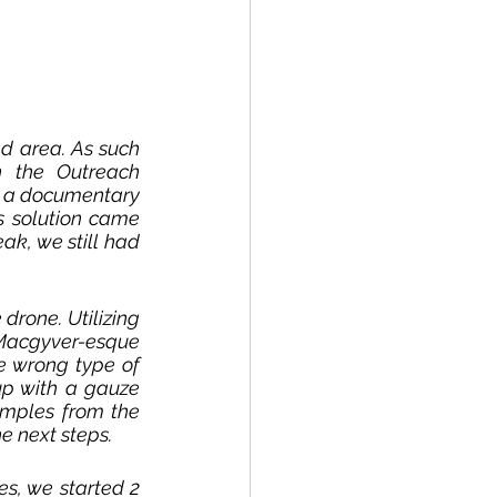
ad area. As such 
 the Outreach 
h a documentary 
s solution came 
ak, we still had 
rone. Utilizing 
 Macgyver-esque 
e wrong type of 
p with a gauze 
mples from the 
e next steps. 
s, we started 2 