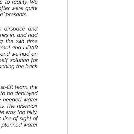
 to reality. We 
fter were quite 
e” presents. 
 airspace and 
nes in, and had 
g the 24h time 
ermal and LiDAR 
 and we had an 
f solution for 
aching the back 
st-ER team, the 
to be deployed 
he needed water 
. The reservoir 
 was too hilly, 
line of sight of 
 planned water 