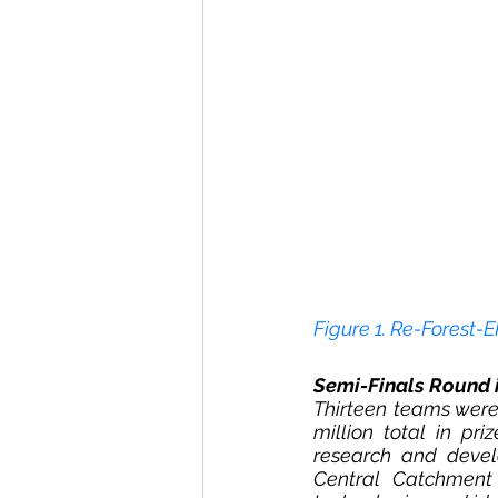
Figure 1. Re-Forest-
Semi-Finals Round 
Thirteen teams were
million total in pr
research and devel
Central Catchment