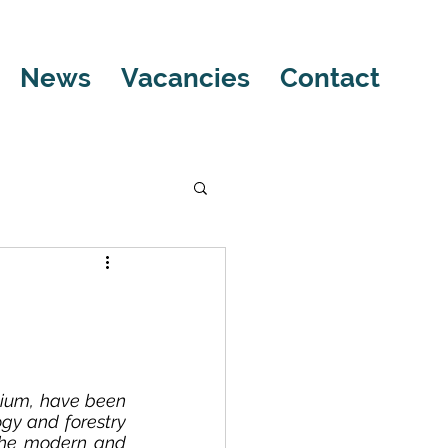
News
Vacancies
Contact
ium, have been 
gy and forestry 
 the modern and 