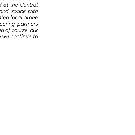
 at the Central 
and space with 
ted local drone 
eering partners 
 of course, our 
we continue to 