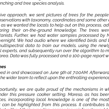
unching and tree species analysis. 
ve approach, we sent pictures of trees for the people 
bservations with taxonomy, coordinates and some other 
, as we wanted the locals to help out on this process, ad
aring their on-the-ground knowledge. The trees were 
otanists. Further, we had water samples processed by N
vernight. We had audio where we identified birds and b
ltispectral data to train our models, using the newly
l experts, and subsequently run over the algorithm to m
y area. Data was fully processed and a 100-page report wa
mes
rned in and showcased on June 9th at 7:00AM. Afterward
he wider team to reflect upon the enthralling experience 
pportunity, we are quite proud of the mechanisms in wh
er this pressure cooker setting. Moreso, as has been 
nces, incorporating local knowledge is one of the most
can be highlighted from this process. It contributes to