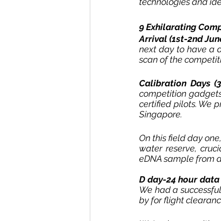
technologies and ide
9 Exhilarating Comp
Arrival (1st-2nd June
next day to have a 
scan of the competiti
Calibration Days (
competition gadgets
certified pilots. We 
Singapore. 
On this field day one
water reserve, cruci
eDNA sample from a w
D day-24 hour data 
We had a successful 
by for flight clearan