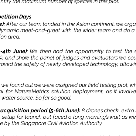
ntify the maximum number of species in this plot. 
etition Days
): 
After our team landed in the Asian continent, we organ
dynamic meet-and-greet with the wider team and do a f
on area. 
3-4th June)
:
 We then had the opportunity to test the 
)
, and show the panel of judges and evaluators we coul
proved the safety of newly developed technology, allowing
, we found out we were assigned our field testing plot, w
al for NatureMetrics solution deployment, as it involve
ater source. So far so good. 
acquisition period (5-6th June):
8 drones 
check, 
extra 
setup for launch but faced a long morning’s wait as we 
ce by the Singapore Civil Aviation Authority