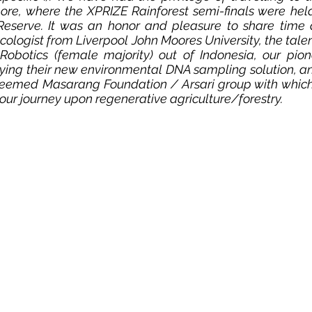
ore, where the XPRIZE Rainforest semi-finals were held
eserve. It was an honor and pleasure to share time 
ologist from Liverpool John Moores University, the talen
 Robotics (female majority) out of Indonesia, our pion
ing their new environmental DNA sampling solution, and
teemed Masarang Foundation / Arsari group with which 
r journey upon regenerative agriculture/forestry. 