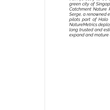
green city of Singap
Catchment Nature R
Serge, a renowned ec
pilots part of Halo
NatureMetrics deploy
long trusted and es
expand and mature ou