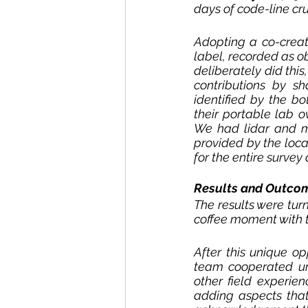
days of code-line cr
Adopting a co-creati
label, recorded as o
deliberately did this
contributions by sh
identified by the b
their portable lab o
We had lidar and mu
provided by the loca
for the entire surve
Results and Outco
The results were tu
coffee moment with t
After this unique o
team cooperated und
other field experie
adding aspects that 