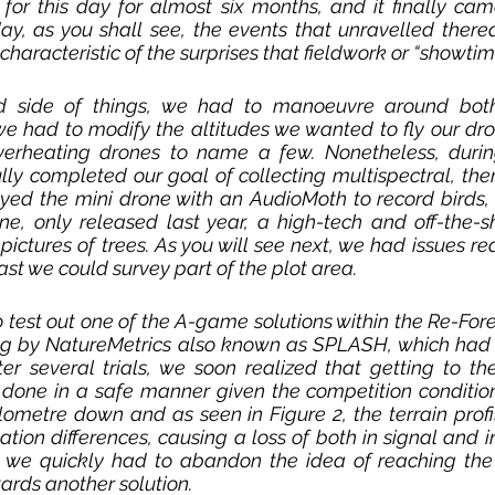
or this day for almost six months, and it finally came
y, as you shall see, the events that unravelled therea
 characteristic of the surprises that fieldwork or “showtim
 side of things, we had to manoeuvre around both
we had to modify the altitudes we wanted to fly our dro
verheating drones to name a few. Nonetheless, durin
lly completed our goal of collecting multispectral, th
yed the mini drone with an AudioMoth to record birds,
 only released last year, a high-tech and off-the-shel
pictures of trees. As you will see next, we had issues re
east we could survey part of the plot area. 
 test out one of the A-game solutions within the Re-Fore
g by NatureMetrics also known as SPLASH, which had 
ter several trials, we soon realized that getting to t
done in a safe manner given the competition conditions
lometre down and as seen in Figure 2, the terrain profile
tion differences, causing a loss of both in signal and in 
, we quickly had to abandon the idea of reaching the
ards another solution.