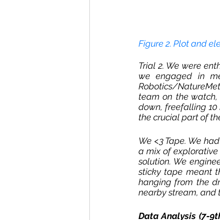
Figure 2. Plot and el
Trial 2. We were enth
we engaged in met
Robotics/NatureMetr
team on the watch, 
down, freefalling 10 
the crucial part of t
We <3 Tape. We had t
a mix of explorative
solution. We enginee
sticky tape meant t
hanging from the dr
nearby stream, and t
Data Analysis (7-9t