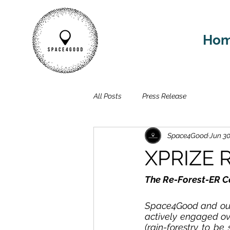
Ho
All Posts
Press Release
Space4Good
Jun 30
XPRIZE R
The Re-Forest-ER C
Space4Good and our 
actively engaged ov
(rain-forestry to be