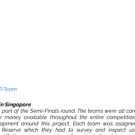
ER Team
in Singapore 
 part of the Semi-Finals round. The teams were all com
ize money available throughout the entire competition,
opment around this project. Each team was assigned
 Reserve which they had to survey and inspect us