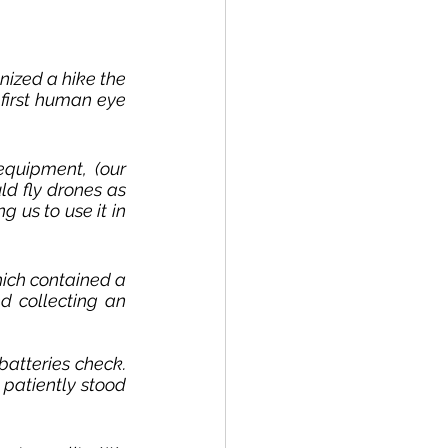
ized a hike the 
irst human eye 
equipment, (
our 
d fly drones as 
 us to use it in 
hich contained a 
d collecting an 
batteries 
check
. 
patiently stood 