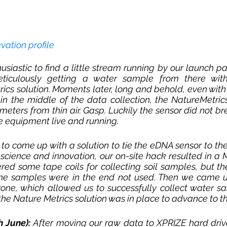
evation profile
usiastic to find a little stream running by our launch p
iculously getting a water sample from there with
ics solution. Moments later, long and behold, even wit
in the middle of the data collection, the NatureMetric
meters from thin air. 
Gasp
. Luckily the sensor did not bre
he equipment live and running. 
o come up with a solution to tie the eDNA sensor to the d
 science and innovation, our on-site hack resulted in a
red some tape coils for collecting soil samples, but th
he samples were in the end not used. Then we came u
one, which allowed us to successfully collect water sa
he Nature Metrics solution was in place to advance to th
h June):
After moving our raw data to XPRIZE hard drive