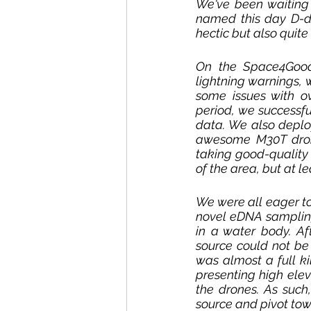
We've been waiting f
named this day D-da
hectic but also quite
On the Space4Good
lightning warnings, 
some issues with o
period, we successfu
data. We also deplo
awesome M30T drone,
taking good-quality 
of the area, but at l
We were all eager to
novel eDNA samplin
in a water body. Af
source could not be 
was almost a full ki
presenting high eleva
the drones. As such
source and pivot tow