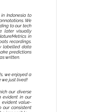
in Indonesia to 
annotations. We 
ding to our tech 
later visually 
atureMetrics in 
ats recordings. 
 labelled data 
ake predictions 
s written. 
s, we enjoyed a 
we just lived! 
ich our diverse 
evident in our 
 evident value-
 our consistent 