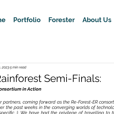
me
Portfolio
Forester
About Us
, 2023
5 min read
ainforest Semi-Finals:
onsortium in Action
partners, coming forward as the Re-Forest-ER consort
er the past weeks in the converging worlds of technolo
 specific :). We have had the privilege of travelling to