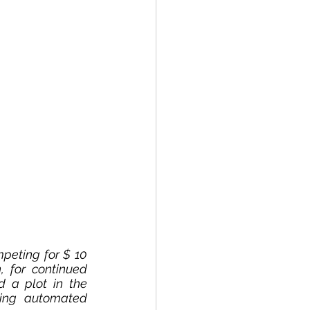
peting for $ 10 
 for continued 
 a plot in the 
ing automated 