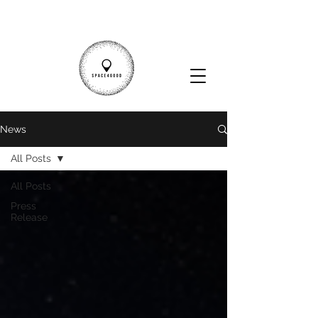
News
All Posts
All Posts
Press
Release