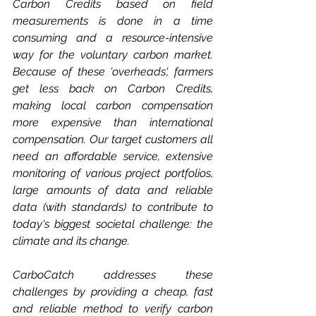
Carbon Credits based on field 
measurements is done in a time 
consuming and a resource-intensive 
way for the voluntary carbon market. 
Because of these 'overheads', farmers 
get less back on Carbon Credits, 
making local carbon compensation 
more expensive than international 
compensation. Our target customers all 
need an affordable service, extensive 
monitoring of various project portfolios, 
large amounts of data and reliable 
data (with standards) to contribute to 
today's biggest societal challenge: the 
climate and its change. 
CarboCatch addresses these 
challenges by providing a cheap, fast 
and reliable method to verify carbon 