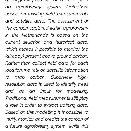
an agroforestry system (valuation) 
based on existing field measurements 
and satellite data. The assessment of 
the carbon captured within agroforestry 
in the Netherlands is based on the 
current situation and historical data, 
which makes it possible to monitor the 
(already) present above ground carbon. 
Rather than collect field data for each 
location, we rely on satellite information 
to map carbon. Superview high-
resolution data is used to identify trees 
and as an input for modelling. 
Traditional field measurements still play 
a role in order to extract training data. 
Based on this modelling it is possible to 
verify, monitor and predict the carbon of 
a future agroforestry system, while this 