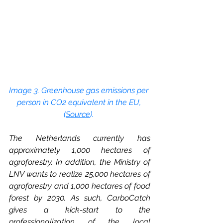
Image 3. Greenhouse gas emissions per 
person in CO2 equivalent in the EU, 
(
Source
). 
The Netherlands currently has 
approximately 1,000 hectares of 
agroforestry. In addition, the Ministry of 
LNV wants to realize 25,000 hectares of 
agroforestry and 1,000 hectares of food 
forest by 2030. As such, CarboCatch 
gives a kick-start to the 
professionalization of the local 