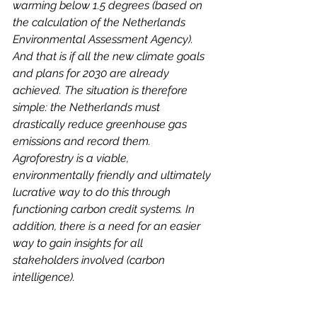
warming below 1.5 degrees (based on 
the calculation of the Netherlands 
Environmental Assessment Agency). 
And that is if all the new climate goals 
and plans for 2030 are already 
achieved. The situation is therefore 
simple: the Netherlands must 
drastically reduce greenhouse gas 
emissions and record them. 
Agroforestry is a viable, 
environmentally friendly and ultimately 
lucrative way to do this through 
functioning carbon credit systems. In 
addition, there is a need for an easier 
way to gain insights for all 
stakeholders involved (carbon 
intelligence).