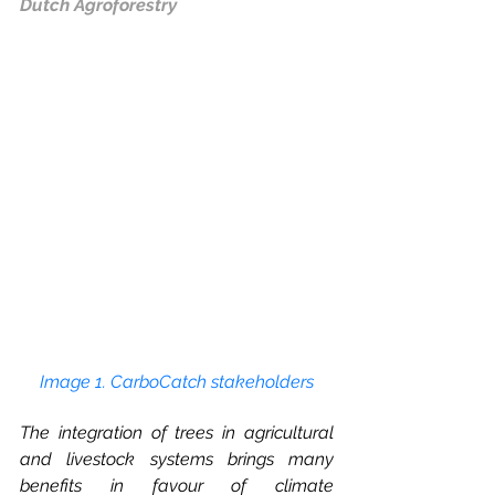
Dutch Agroforestry
Image 1. CarboCatch stakeholders
The integration of trees in agricultural 
and livestock systems brings many 
benefits in favour of climate 