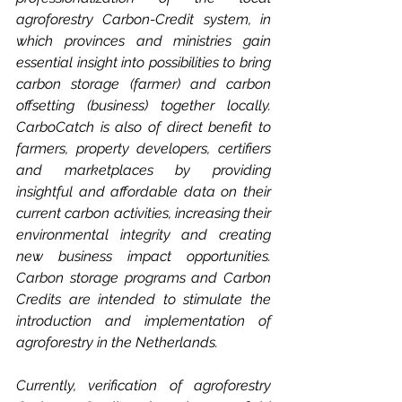
agroforestry Carbon-Credit system, in 
which provinces and ministries gain 
essential insight into possibilities to bring 
carbon storage (farmer) and carbon 
offsetting (business) together locally. 
CarboCatch is also of direct benefit to 
farmers, property developers, certifiers 
and marketplaces by providing 
insightful and affordable data on their 
current carbon activities, increasing their 
environmental integrity and creating 
new business impact opportunities. 
Carbon storage programs and Carbon 
Credits are intended to stimulate the 
introduction and implementation of 
agroforestry in the Netherlands. 
Currently, verification of agroforestry 