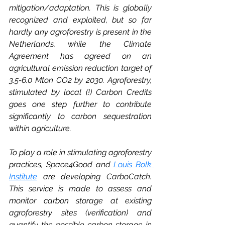
mitigation/adaptation. This is globally 
recognized and exploited, but so far 
hardly any agroforestry is present in the 
Netherlands, while the Climate 
Agreement has agreed on an 
agricultural emission reduction target of 
3.5-6.0 Mton CO2 by 2030. Agroforestry, 
stimulated by local (!) Carbon Credits 
goes one step further to contribute 
significantly to carbon sequestration 
within agriculture. 
To play a role in stimulating agroforestry 
practices, Space4Good and 
Louis Bolk 
Institute
are developing CarboCatch. 
This service is made to assess and 
monitor carbon storage at existing 
agroforestry sites (verification) and 
quantify the possible carbon storage in 