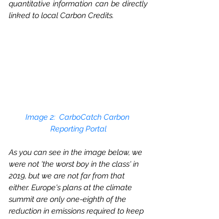
quantitative information can be directly 
linked to local Carbon Credits. 
Image 2: 
 CarboCatch Carbon 
Reporting Portal
As you can see in the image below, we 
were not 'the worst boy in the class' in 
2019, but we are not far from that 
either. Europe's plans at the climate 
summit are only one-eighth of the 
reduction in emissions required to keep 